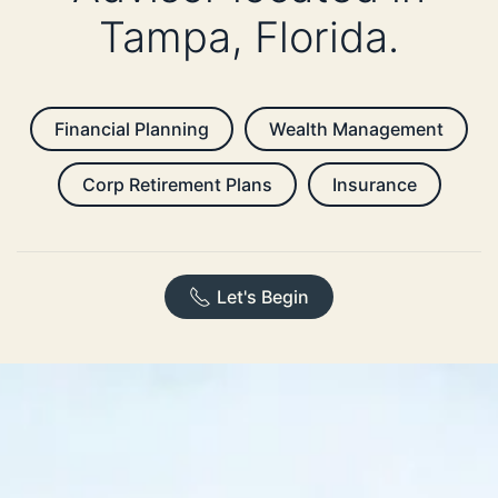
Tampa, Florida.
Financial Planning
Wealth Management
Corp Retirement Plans
Insurance
Let's Begin