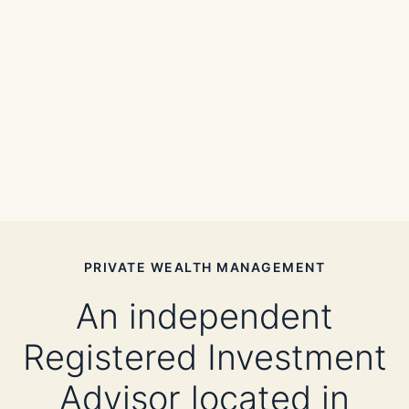
PRIVATE WEALTH MANAGEMENT
An independent
Registered Investment
Advisor located in