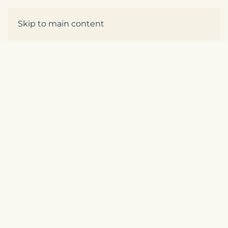
Skip to main content